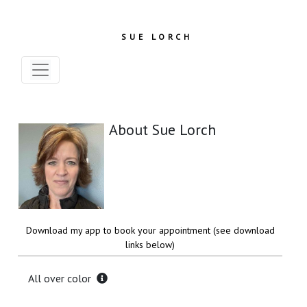
SUE LORCH
About Sue Lorch
Download my app to book your appointment (see download
links below)
All over color