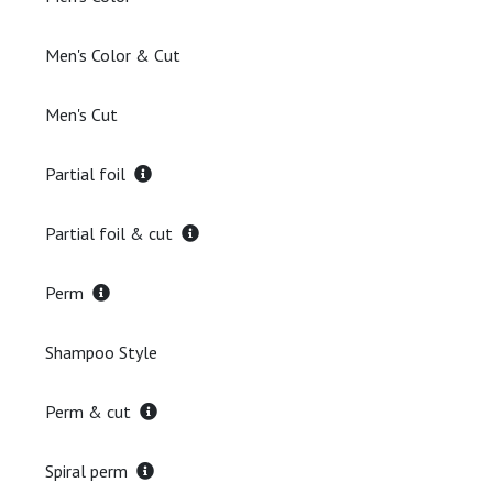
Men's Color & Cut
Men's Cut
Partial foil
Partial foil & cut
Perm
Shampoo Style
Perm & cut
Spiral perm