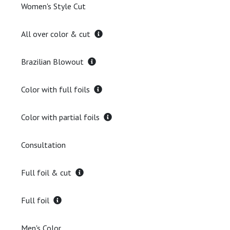
Women's Style Cut
All over color & cut
Brazilian Blowout
Color with full foils
Color with partial foils
Consultation
Full foil & cut
Full foil
Men's Color