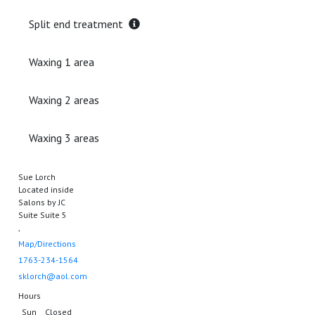
Split end treatment
Waxing 1 area
Waxing 2 areas
Waxing 3 areas
Sue Lorch
Located inside
Salons by JC
Suite Suite 5
,
Map/Directions
1763-234-1564
sklorch@aol.com
Hours
Sun
Closed